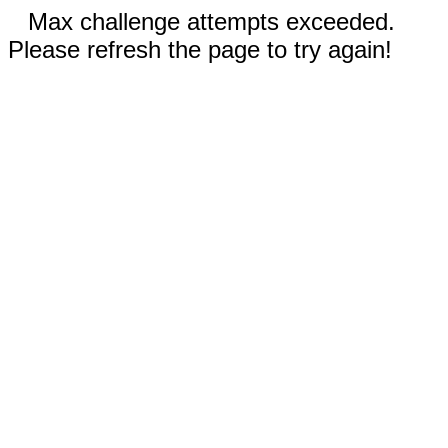
Max challenge attempts exceeded.
Please refresh the page to try again!