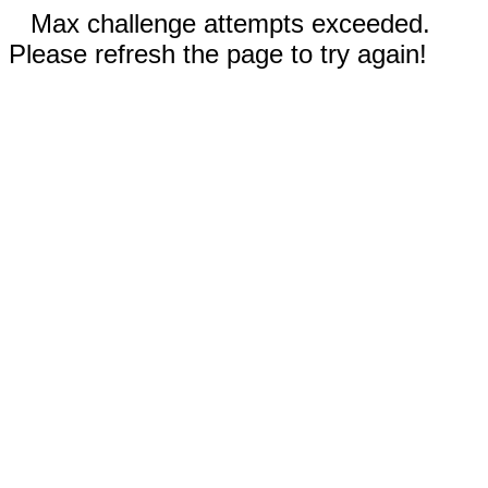
Max challenge attempts exceeded.
Please refresh the page to try again!