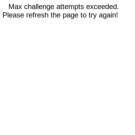
Max challenge attempts exceeded.
Please refresh the page to try again!