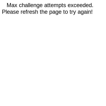
Max challenge attempts exceeded.
Please refresh the page to try again!