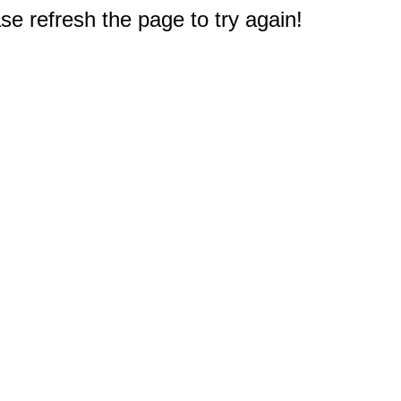
e refresh the page to try again!