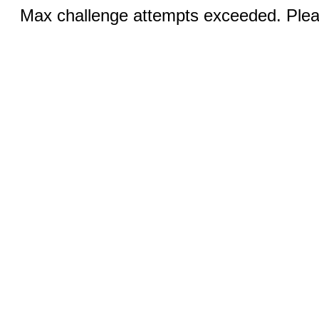
Max challenge attempts exceeded. Pleas