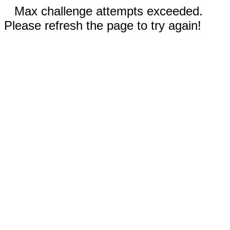
Max challenge attempts exceeded.
Please refresh the page to try again!