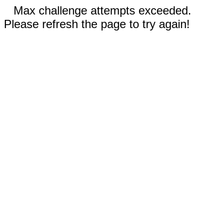
Max challenge attempts exceeded.
Please refresh the page to try again!