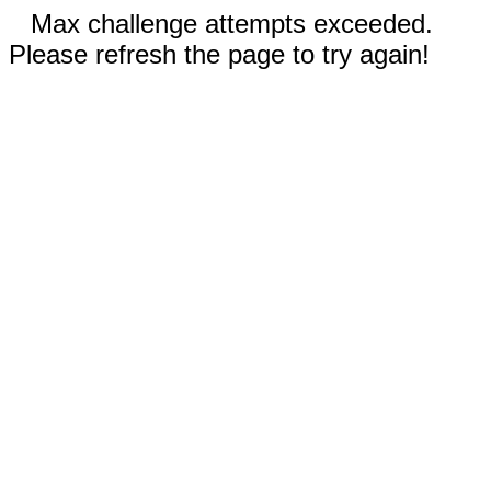
Max challenge attempts exceeded.
Please refresh the page to try again!