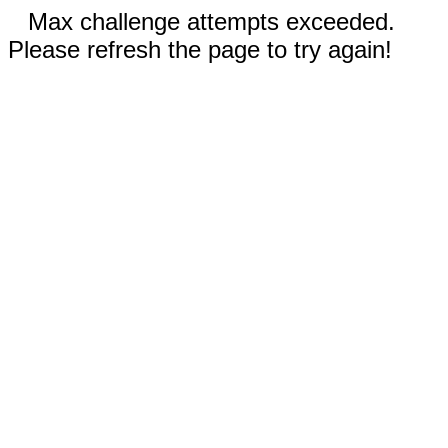
Max challenge attempts exceeded.
Please refresh the page to try again!