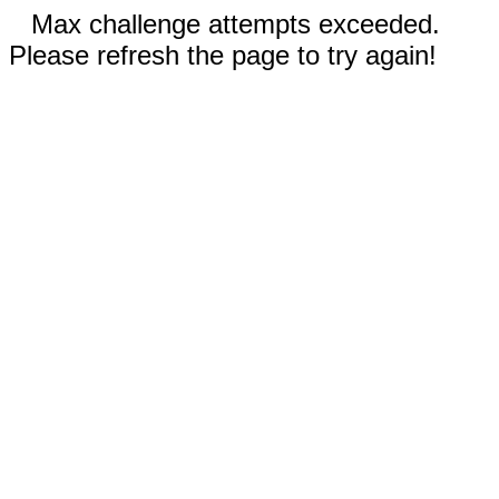
Max challenge attempts exceeded.
Please refresh the page to try again!