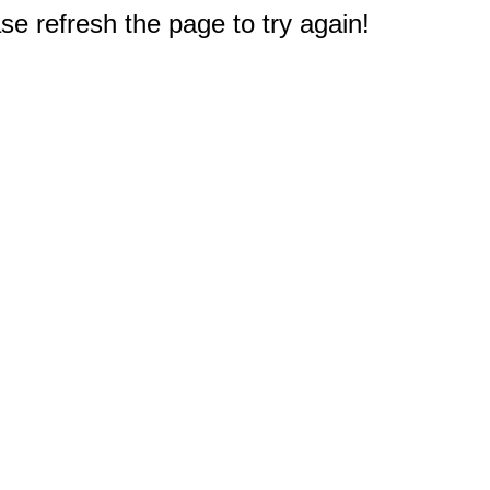
e refresh the page to try again!