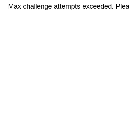
Max challenge attempts exceeded. Pleas