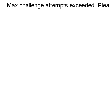
Max challenge attempts exceeded. Pleas