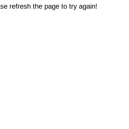
e refresh the page to try again!