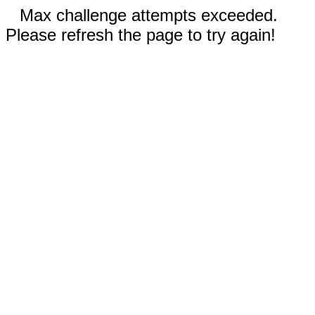
Max challenge attempts exceeded.
Please refresh the page to try again!