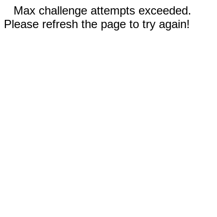
Max challenge attempts exceeded.
Please refresh the page to try again!