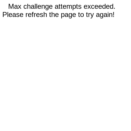
Max challenge attempts exceeded.
Please refresh the page to try again!