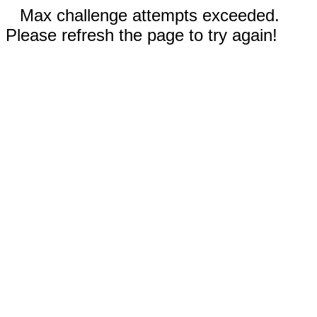
Max challenge attempts exceeded.
Please refresh the page to try again!