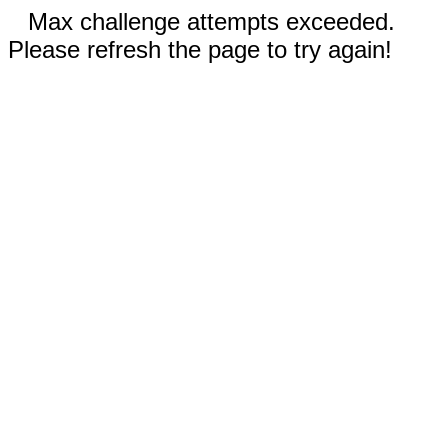
Max challenge attempts exceeded.
Please refresh the page to try again!