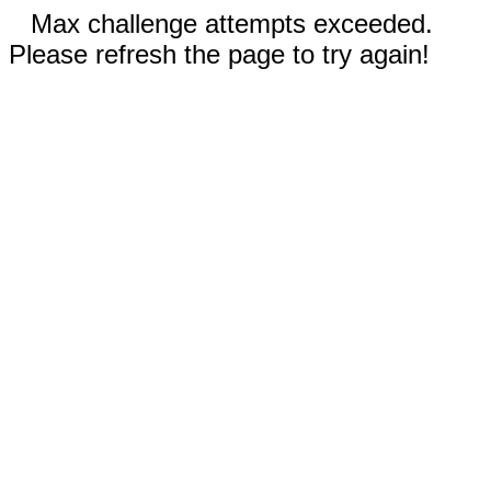
Max challenge attempts exceeded.
Please refresh the page to try again!