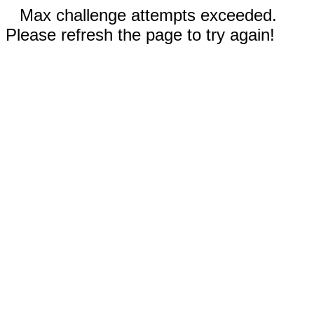
Max challenge attempts exceeded.
Please refresh the page to try again!