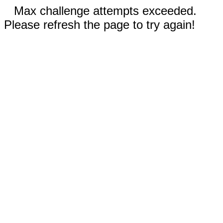
Max challenge attempts exceeded.
Please refresh the page to try again!